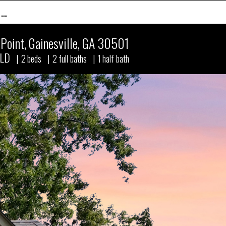
 …
Point
,
Gainesville, GA 30501
LD
|
2
beds
|
2
full baths
|
1
half bath