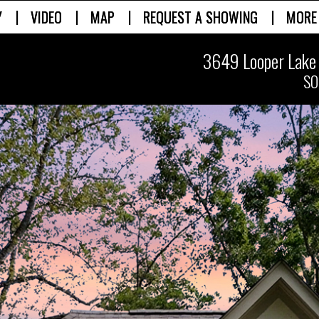
|
|
|
|
Y
VIDEO
MAP
REQUEST A SHOWING
MORE
3649 Looper Lake 
SO