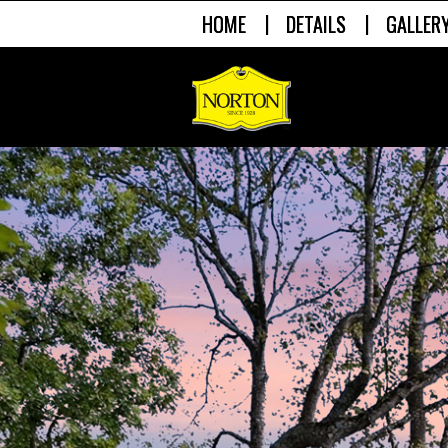
|
|
HOME
DETAILS
GALLER